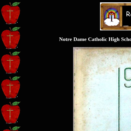
Notre Dame Catholic High Sch