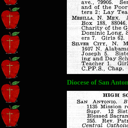
Diocese of San Anton