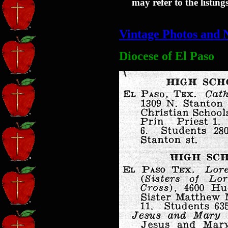
may refer to the listin
Vintage Photos and 
Diocese of El Paso