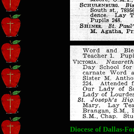
Diocese of Dallas-F