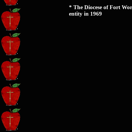
* The Diocese of Fort Wor
entity in 1969