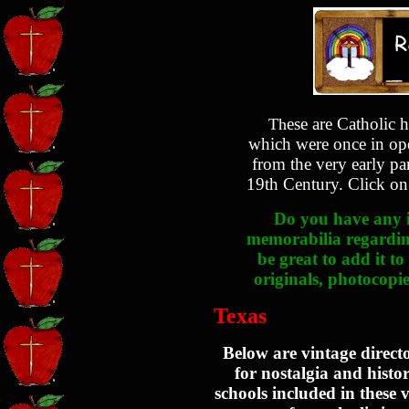
ese are Catholic h
Th
which were once in ope
from the very early pa
19th Century. Click on 
Do you have any i
memorabilia regarding
be great to add it to
originals, photocopie
Texas
Below are vintage direct
for nostalgia and histo
schools included in these v