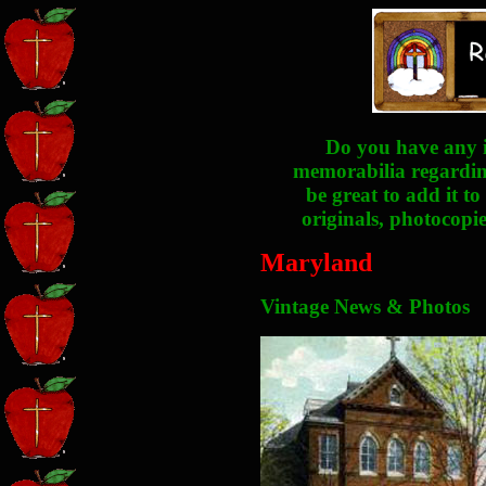
Do you have any i
memorabilia regarding
be great to add it to
originals, photocopie
Maryland
Vintage News & Photos