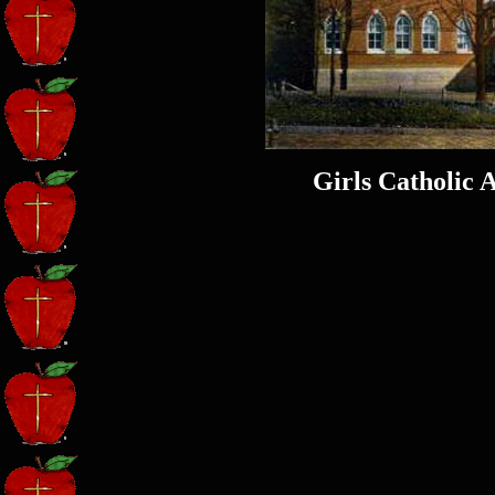
Girls Catholic