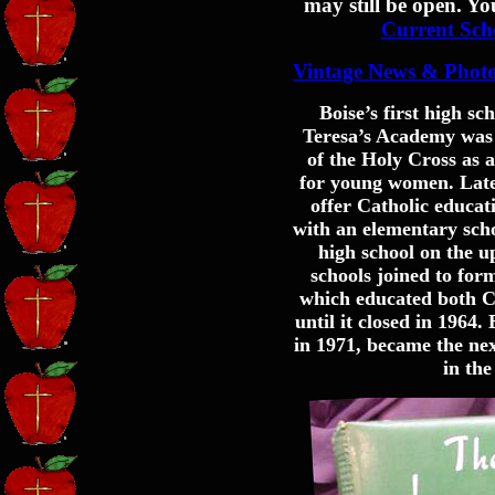
may still be open. Yo
Current Sch
Vintage News & Phot
Boise’s first high sc
Teresa’s Academy was e
of the Holy Cross as 
for young women. Later
offer Catholic educat
with an elementary scho
high school on the up
schools joined to for
which educated both C
until it closed in 1964
in 1971, became the nex
in the