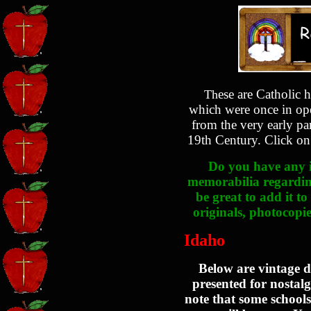
ese are Catholic h
Th
which were once in ope
from the very early pa
19th Century. Click on 
Do you have any i
memorabilia regarding
be great to add it to
originals, photocopie
Idaho
Below are vintage d
presented for nostalg
note that some schools 