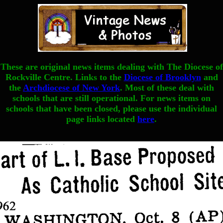
These are original news items dealing with The Diocese of
Rockville Centre. Links to the
Diocese of Brooklyn
and
the
Archdiocese of New York
. Most of these deal with
schools that are still operational. For news items on
schools that have been closed, please use the individual
page links located
here
.