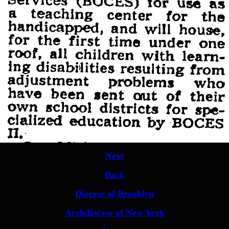
Next
Back
Diocese of Brooklyn
Archdiocese of New York