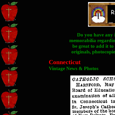
Do you have any i
memorabilia regarding
be great to add it to
originals, photocopie
Connecticut
Vintage News & Photos